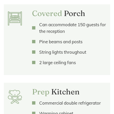
Covered
Porch
Can accommodate 150 guests for
the reception
Pine beams and posts
String lights throughout
2 large ceiling fans
Prep
Kitchen
Commercial double refrigerator
Warming cabinet