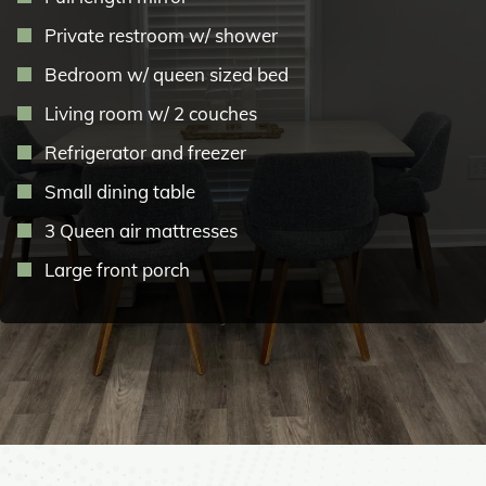
Private restroom w/ shower
Bedroom w/ queen sized bed
Living room w/ 2 couches
Refrigerator and freezer
Small dining table
3 Queen air mattresses
Large front porch