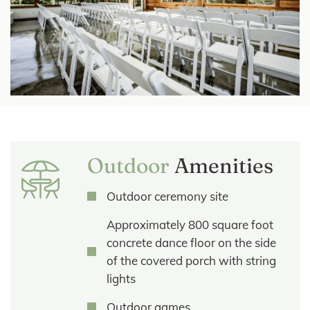
Outdoor
Amenities
Outdoor ceremony site
Approximately 800 square foot
concrete dance floor on the side
of the covered porch with string
lights
Outdoor games