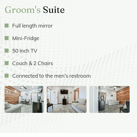
Groom's
Suite
Full length mirror
Mini-Fridge
50 Inch TV
Couch & 2 Chairs
Connected to the men’s restroom