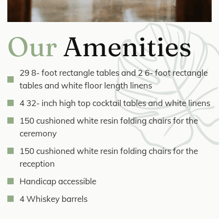
Our
Amenities
29 8- foot rectangle tables and 2 6- foot rectangle
tables and white floor length linens
4 32- inch high top cocktail tables and white linens
150 cushioned white resin folding chairs for the
ceremony
150 cushioned white resin folding chairs for the
reception
Handicap accessible
4 Whiskey barrels