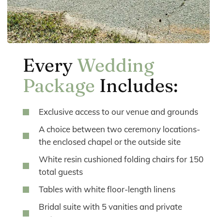
Every
Wedding
Package
Includes:
Exclusive access to our venue and grounds
A choice between two ceremony locations-
the enclosed chapel or the outside site
White resin cushioned folding chairs for 150
total guests
Tables with white floor-length linens
Bridal suite with 5 vanities and private