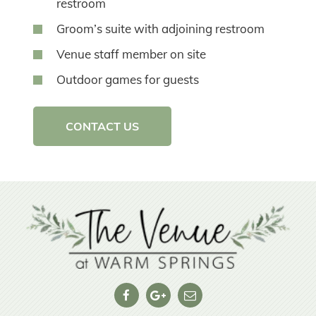
restroom
Groom’s suite with adjoining restroom
Venue staff member on site
Outdoor games for guests
CONTACT US