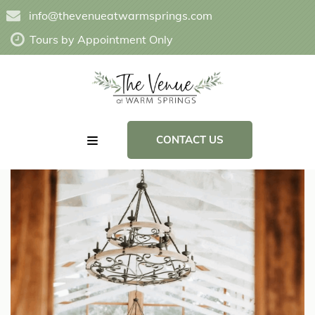
info@thevenueatwarmsprings.com
Tours by Appointment Only
CONTACT US