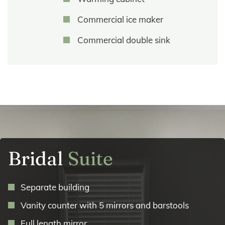
Commercial ice maker
Commercial double sink
Bridal
Suite
Separate building
Vanity counter with 5 mirrors and barstools
Full length mirror