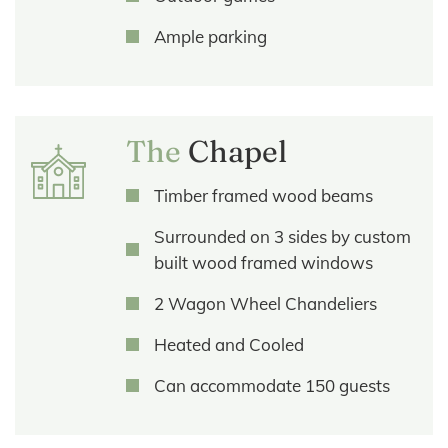
Ample parking
The
Chapel
Timber framed wood beams
Surrounded on 3 sides by custom
built wood framed windows
2 Wagon Wheel Chandeliers
Heated and Cooled
Can accommodate 150 guests