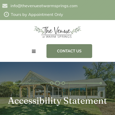
info@thevenueatwarmsprings.com
Tours by Appointment Only
CONTACT US
Accessibility Statement