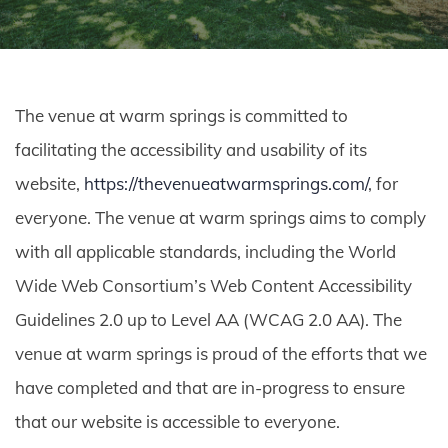
The venue at warm springs is committed to
facilitating the accessibility and usability of its
website,
https://thevenueatwarmsprings.com/
, for
everyone. The venue at warm springs aims to comply
with all applicable standards, including the World
Wide Web Consortium’s Web Content Accessibility
Guidelines 2.0 up to Level AA (WCAG 2.0 AA). The
venue at warm springs is proud of the efforts that we
have completed and that are in-progress to ensure
that our website is accessible to everyone.