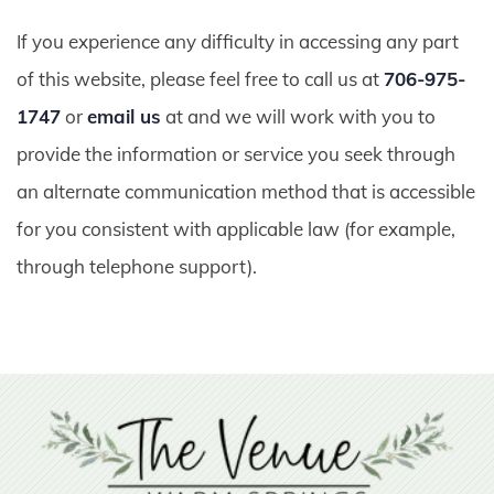
If you experience any difficulty in accessing any part
of this website, please feel free to call us at
706-975-
1747
or
email us
at and we will work with you to
provide the information or service you seek through
an alternate communication method that is accessible
for you consistent with applicable law (for example,
through telephone support).