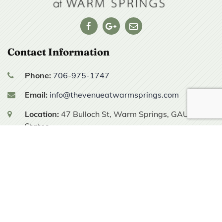
Contact Information
Phone:
706-975-1747
Email:
info@thevenueatwarmsprings.com
Location:
47 Bulloch St,
Warm Springs, GA
United
States
Hours of Operation
Tours are by appointment only.
© 2025 All Rights Reserved | The Venue at Warm Springs |
Sitemap