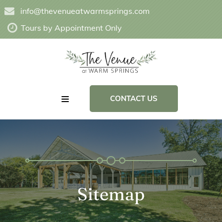
info@thevenueatwarmsprings.com
Tours by Appointment Only
CONTACT US
Sitemap