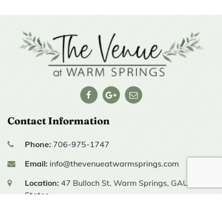
Contact Information
Phone:
706-975-1747
Email:
info@thevenueatwarmsprings.com
Location:
47 Bulloch St,
Warm Springs, GA
United
States
Hours of Operation