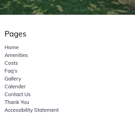
Pages
Home
Amenities
Costs
Faq’s
Gallery
Calender
Contact Us
Thank You
Accessibility Statement